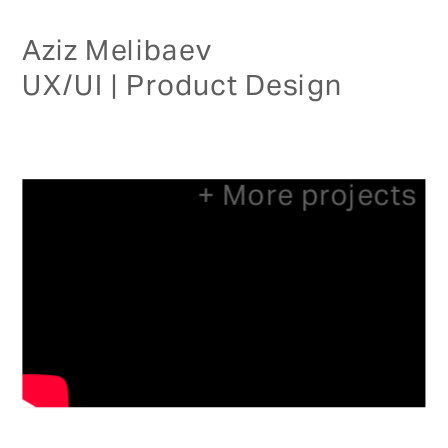
Aziz Melibaev
UX/UI | Product Design
+ More projects