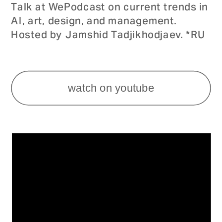
Talk at WePodcast on current trends in 
AI, art, design, and management. 
Hosted by Jamshid Tadjikhodjaev. *RU
watch on youtube